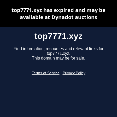
top7771.xyz has expired and may be
available at Dynadot auctions
top7771.xyz
Find information, resources and relevant links for
top7771.xyz.
This domain may be for sale.
Terms of Service
|
Privacy Policy